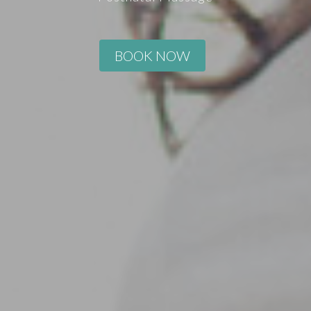
BOOK NOW