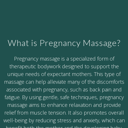
What is Pregnancy Massage?
Pregnancy massage is a specialized form of
therapeutic bodywork designed to support the
unique needs of expectant mothers. This type of
massage can help alleviate many of the discomforts
associated with pregnancy, such as back pain and
fatigue. By using gentle, safe techniques, pregnancy
massage aims to enhance relaxation and provide
relief from muscle tension. It also promotes overall
well-being by reducing stress and anxiety, which can