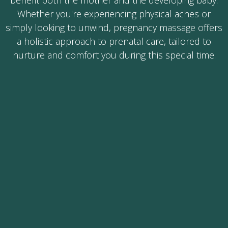
benefit both the mother and the developing baby.
Whether you're experiencing physical aches or
simply looking to unwind, pregnancy massage offers
a holistic approach to prenatal care, tailored to
nurture and comfort you during this special time.