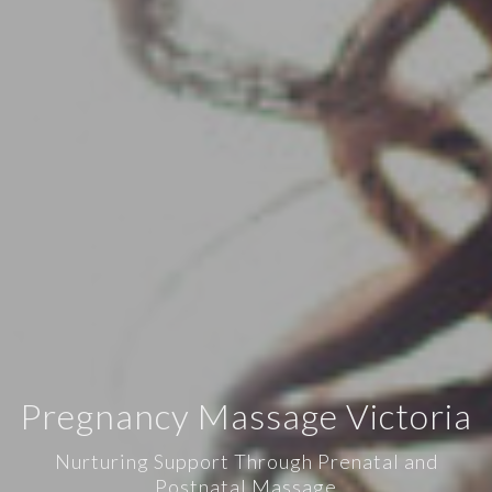
Pregnancy Massage Victoria
Nurturing Support Through Prenatal and
Postnatal Massage