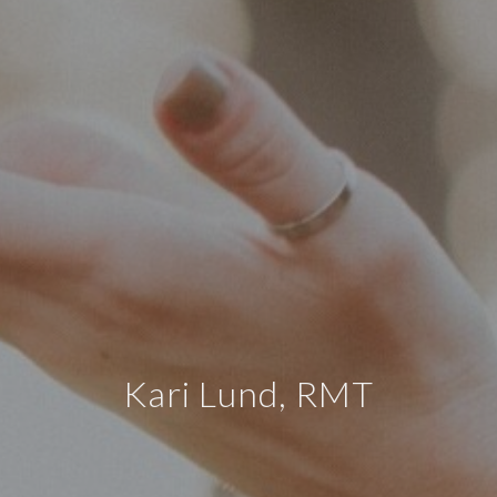
Kari Lund, RMT