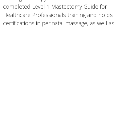
completed Level 1 Mastectomy Guide for
Healthcare Professionals training and holds
certifications in perinatal massage, as well as
specialized training in post-caesarean scar
treatment. Kari has a particular interest in
supporting individuals experiencing complications
following surgeries such as mastectomies.
Her passion for massage therapy has continued to
grow through her education, practicum, and
professional practice. Kari is committed to making a
meaningful impact on her clients’ health and well-
being. She incorporates a range of techniques
including trigger point therapy, myofascial release,
Swedish massage, and therapeutic stretching. She
views massage therapy as a powerful tool for
addressing various physical conditions and