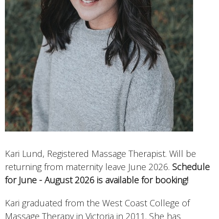
Kari Lund, Registered Massage Therapist. Will be
returning from maternity leave June 2026.
Schedule
for June - August 2026 is available for booking!
Kari graduated from the West Coast College of
Massage Therapy in Victoria in 2011. She has